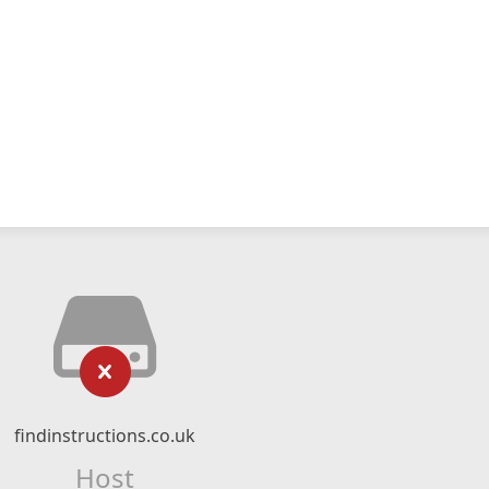
findinstructions.co.uk
Host