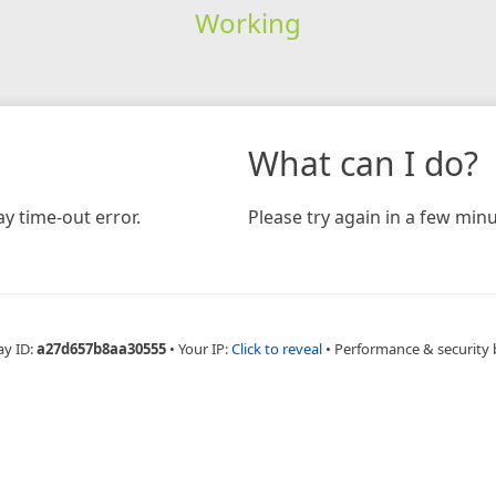
Working
What can I do?
y time-out error.
Please try again in a few minu
ay ID:
a27d657b8aa30555
•
Your IP:
Click to reveal
•
Performance & security 