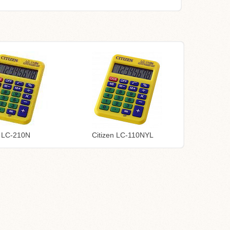
n LC-210N
Citizen LC-110NYL