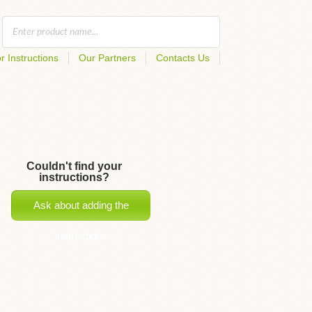
r Instructions
Our Partners
Contacts Us
Couldn't find your
instructions?
Ask about adding the
instructions