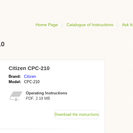
Home Page
Catalogue of Instructions
Ask fo
10
Citizen CPC-210
Brand:
Citizen
Model:
CPC-210
Operating Instructions
PDF, 2.18 MB
Download the instructions