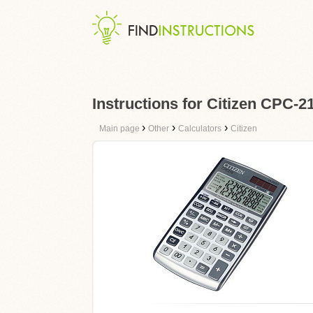
Instructions for Citizen CPC-2
›
›
›
Main page
Other
Calculators
Citizen