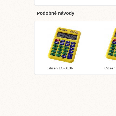
Podobné návody
Citizen LC-310N
Citize