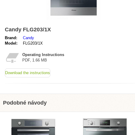
Candy FLG203/1X
Brand:
Candy
Model:
FLG203/1X
Operating Instructions
PDF, 1.66 MB
Download the instructions
Podobné návody