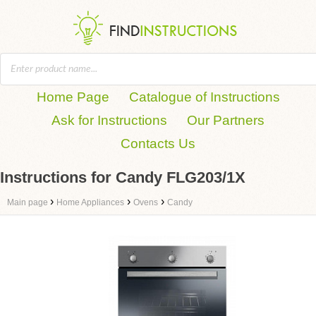
Home Page
Catalogue of Instructions
Ask for Instructions
Our Partners
Contacts Us
Instructions for Candy FLG203/1X
›
›
›
Main page
Home Appliances
Ovens
Candy