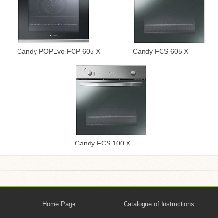
Candy POPEvo FCP 605 X
Candy FCS 605 X
Candy FCS 100 X
Home Page
Catalogue of Instructions