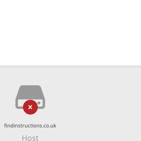
findinstructions.co.uk
Host