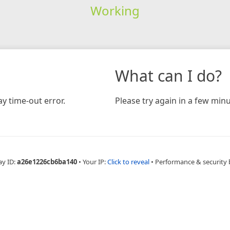
Working
What can I do?
y time-out error.
Please try again in a few minu
ay ID:
a26e1226cb6ba140
•
Your IP:
Click to reveal
•
Performance & security 