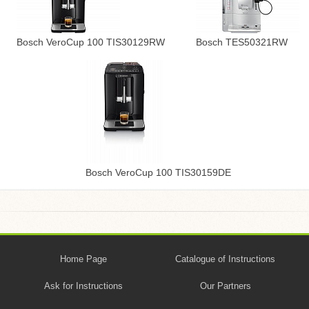
Bosch VeroCup 100 TIS30129RW
Bosch TES50321RW
Bosch VeroCup 100 TIS30159DE
Home Page
Catalogue of Instructions
Ask for Instructions
Our Partners