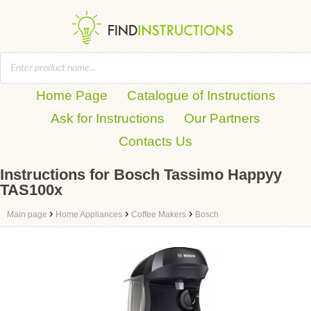
Home Page
Catalogue of Instructions
Ask for Instructions
Our Partners
Contacts Us
Instructions for Bosch Tassimo Happyy
TAS100x
›
›
›
Main page
Home Appliances
Coffee Makers
Bosch