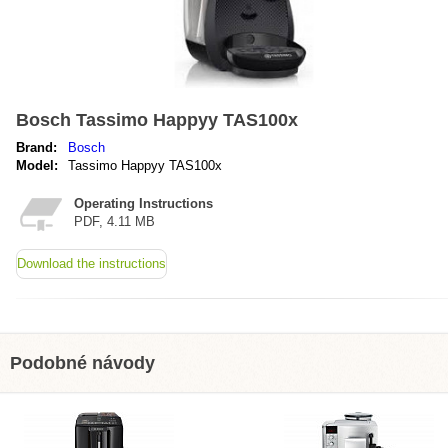
Bosch Tassimo Happyy TAS100x
Brand:
Bosch
Model:
Tassimo Happyy TAS100x
Operating Instructions
PDF, 4.11 MB
Download the instructions
Podobné návody