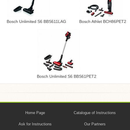
Bosch Unlimited S6 BBS611LAG
Bosch Athlet BCH86PET2
Bosch Unlimited S6 BBS61PET2
Home Page
Catalogue of Instructions
Ask for Instructions
Our Partners