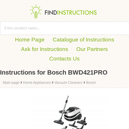
Home Page
Catalogue of Instructions
Ask for Instructions
Our Partners
Contacts Us
Instructions for Bosch BWD421PRO
›
›
›
Main page
Home Appliances
Vacuum Cleaners
Bosch