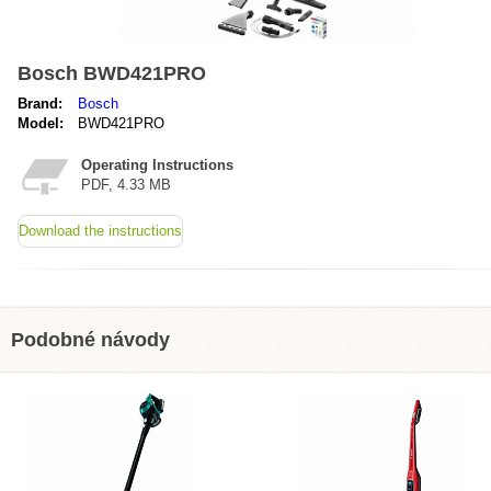
Bosch BWD421PRO
Brand:
Bosch
Model:
BWD421PRO
Operating Instructions
PDF, 4.33 MB
Download the instructions
Podobné návody