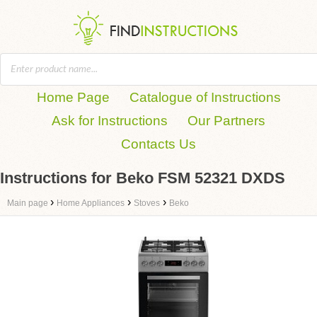
Home Page
Catalogue of Instructions
Ask for Instructions
Our Partners
Contacts Us
Instructions for Beko FSM 52321 DXDS
›
›
›
Main page
Home Appliances
Stoves
Beko