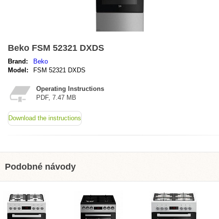
Beko FSM 52321 DXDS
Brand:
Beko
Model:
FSM 52321 DXDS
Operating Instructions
PDF, 7.47 MB
Download the instructions
Podobné návody